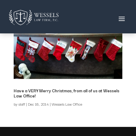
Have a VERY Merry Christmas, from all of us at Wessels
Law Office!
by
staff
|
Dec 18, 2014
|
Wessels Law Office