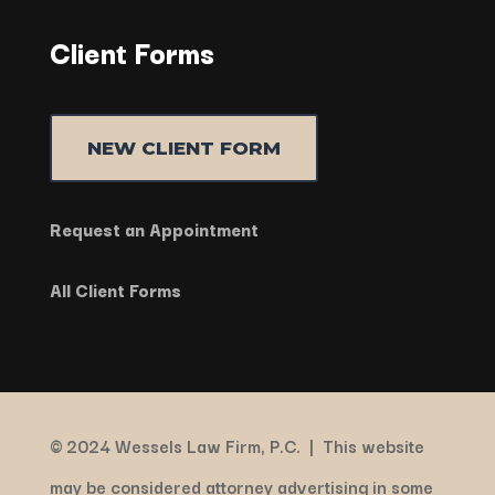
Client Forms
NEW CLIENT FORM
Request an Appointment
All Client Forms
© 2024 Wessels Law Firm, P.C. |
This website
may be considered attorney advertising in some