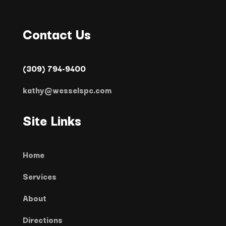
Contact Us
(309) 794-9400
kathy@wesselspc.com
Site Links
Home
Services
About
Directions