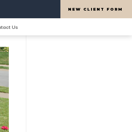
NEW CLIENT FORM
tact Us