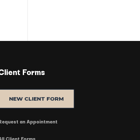
Client Forms
NEW CLIENT FORM
Request an Appointment
All Client Forms