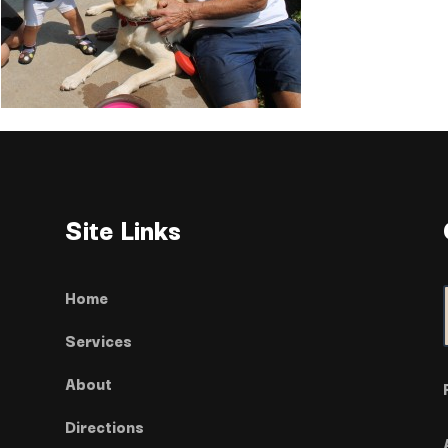
Site Links
Home
Services
About
Directions