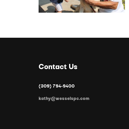
Contact Us
(309) 794-9400
kathy@wesselspc.com