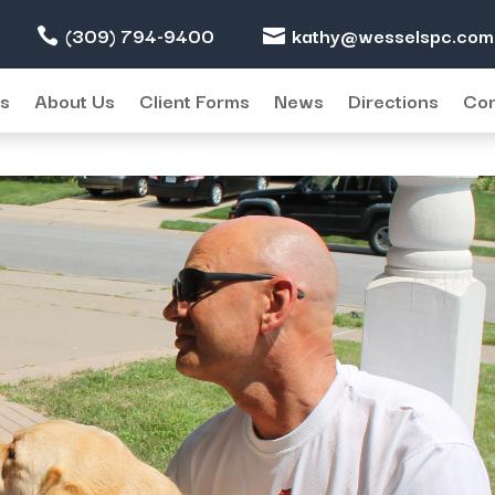
(309) 794-9400
kathy@wesselspc.com
ter) and Maddie (Pete’s puppy)
es
About Us
Client Forms
News
Directions
Con