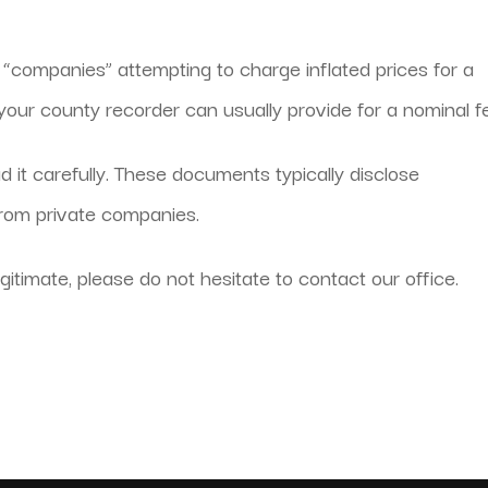
e “companies” attempting to charge inflated prices for a
our county recorder can usually provide for a nominal f
d it carefully. These documents typically disclose
from private companies.
gitimate, please do not hesitate to contact our office.