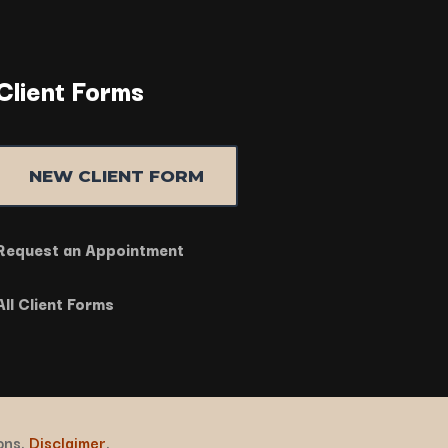
Client Forms
NEW CLIENT FORM
Request an Appointment
All Client Forms
ions.
Disclaimer
.