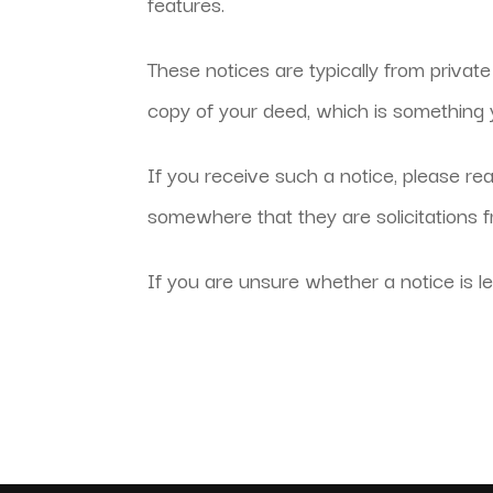
features.
These notices are typically from privat
copy of your deed, which is something y
If you receive such a notice, please rea
somewhere that they are solicitations 
If you are unsure whether a notice is le