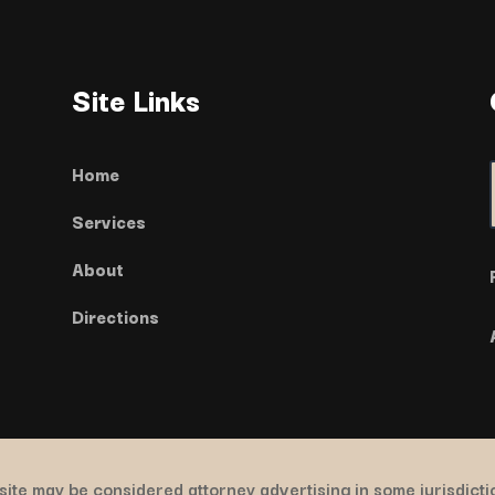
Site Links
Home
Services
About
Directions
ite may be considered attorney advertising in some jurisdict