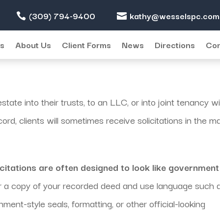
(309) 794-9400
kathy@wesselspc.com
es
About Us
Client Forms
News
Directions
Con
state into their trusts, to an LLC, or into joint tenancy w
d, clients will sometimes receive solicitations in the ma
icitations are often designed to look like government
 a copy of your recorded deed and use language such 
ment-style seals, formatting, or other official-looking