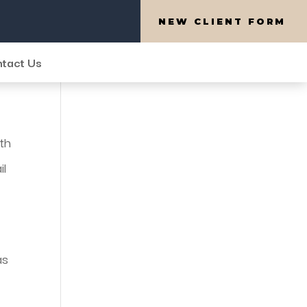
NEW CLIENT FORM
tact Us
ith
il
as