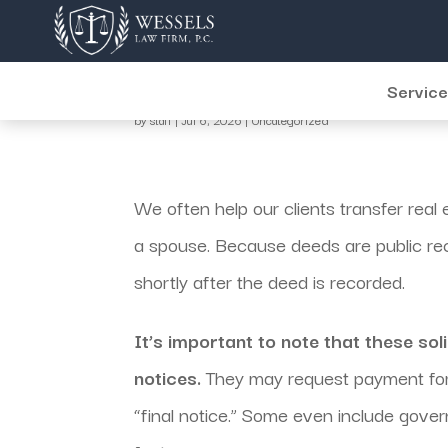
July Jargon
Servic
by
staff
|
Jul 6, 2026
|
Uncategorized
We often help our clients transfer real e
a spouse. Because deeds are public recor
shortly after the deed is recorded.
It’s important to note that these sol
notices.
They may request payment for
“final notice.” Some even include govern