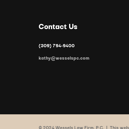
Contact Us
(309) 794-9400
kathy@wesselspc.com
© 2024 Wessels Law Firm, P.C. |
This webs