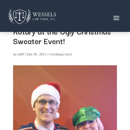
David & Kathy supporting
Rotary at the Ugly Christmas
Sweater Event!
by
staff
|
Dec 18, 2014
|
Uncategorized