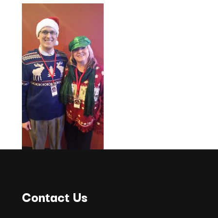
Contact Us