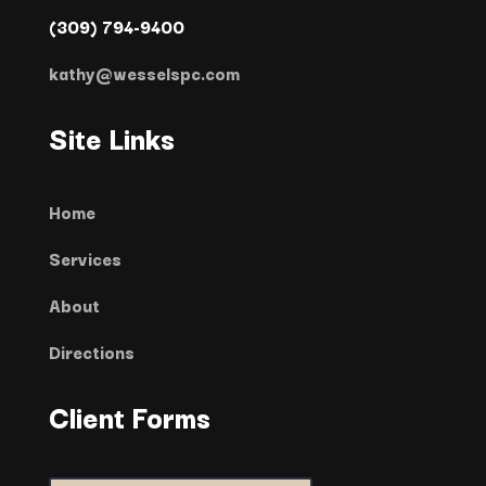
(309) 794-9400
kathy@wesselspc.com
Site Links
Home
Services
About
Directions
Client Forms