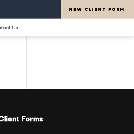
NEW CLIENT FORM
tact Us
Client Forms