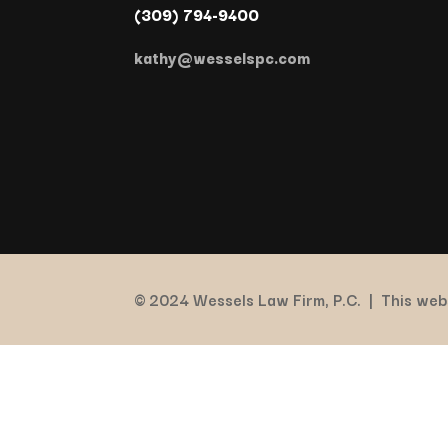
(309) 794-9400
kathy@wesselspc.com
© 2024 Wessels Law Firm, P.C. |
This webs