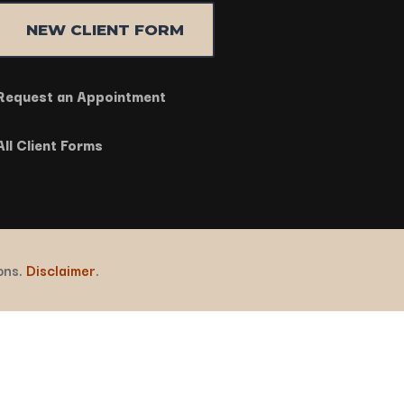
NEW CLIENT FORM
Request an Appointment
All Client Forms
ions.
Disclaimer
.