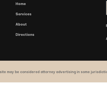
Home
Services
About
Directions
ite may be considered attorney advertising in some jurisdict