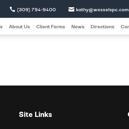
(309) 794-9400
kathy@wesselspc.com
/2016
es
About Us
Client Forms
News
Directions
Con
Site Links